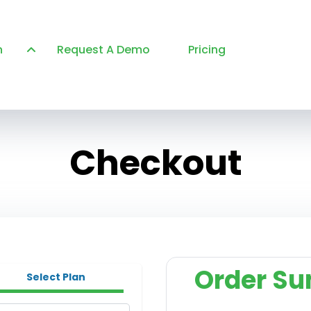
n
Request A Demo
Pricing
Checkout
Order S
Select Plan