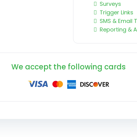
Surveys
Trigger Links
SMS & Email 
Reporting & A
We accept the following cards