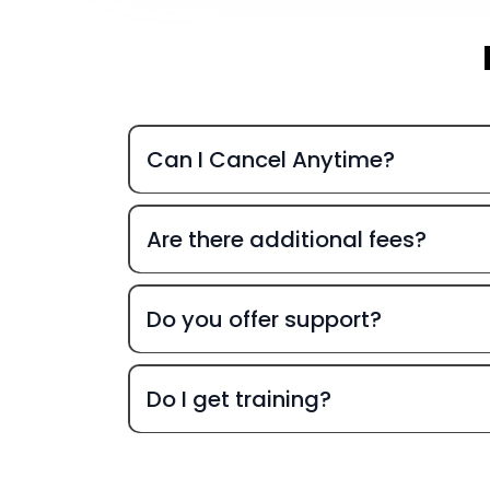
Can I Cancel Anytime?
Are there additional fees?
Do you offer support?
Do I get training?