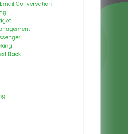
 Email Conversation
ng
dget
Management
ssenger
cking
ext Back
ng