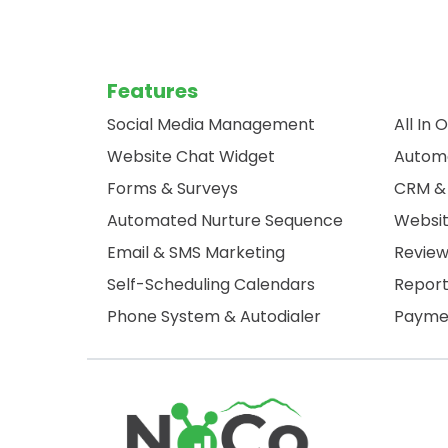
Features
Social Media Management
All In 
Website Chat Widget
Autom
Forms & Surveys
CRM & 
Automated Nurture Sequence
Websit
Email & SMS Marketing
Revie
Self-Scheduling Calendars
Report
Phone System & Autodialer
Paymen