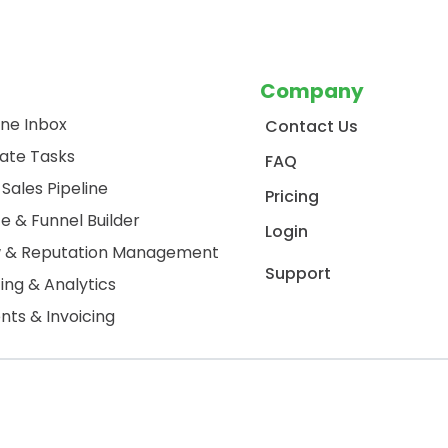
Company
One Inbox
Contact Us
ate Tasks
FAQ
Sales Pipeline
Pricing
e & Funnel Builder
Login
w & Reputation Management
Support
ing & Analytics
ts & Invoicing