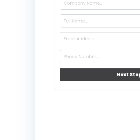
Next Ste