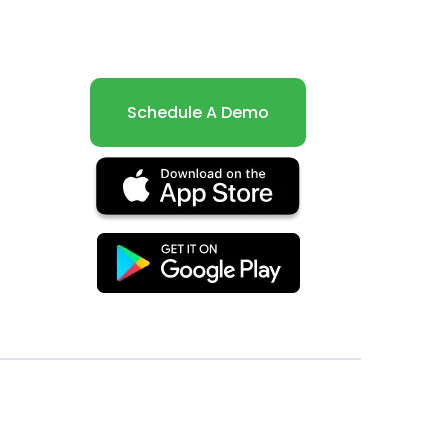
Schedule A Demo