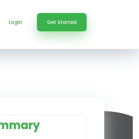
Login
Get Started
ummary