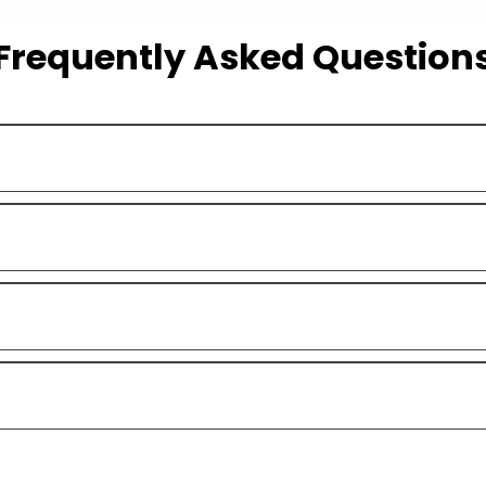
Frequently Asked Question