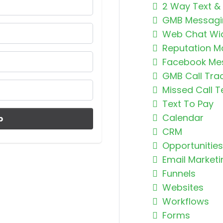
2 Way Text &
GMB Messagi
Web Chat Wi
Reputation 
Facebook Me
GMB Call Tra
Missed Call T
Text To Pay
Calendar
p
CRM
Opportunities
Email Marketi
Funnels
Websites
Workflows
Forms