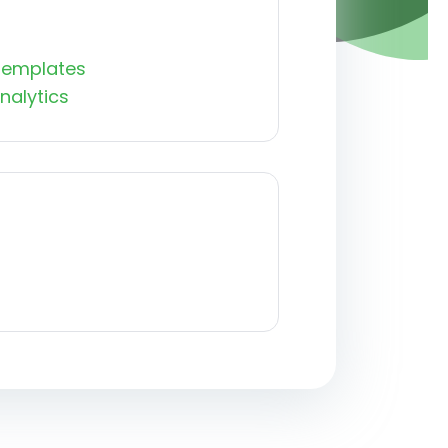
Templates
nalytics