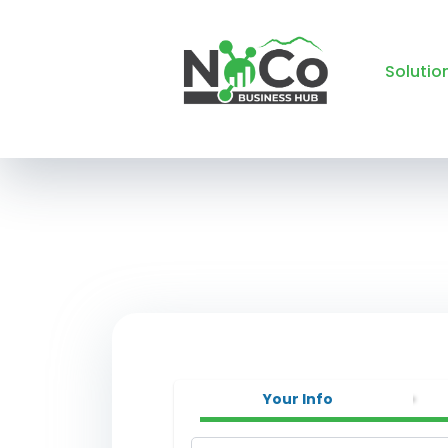
Solutio
Your Info